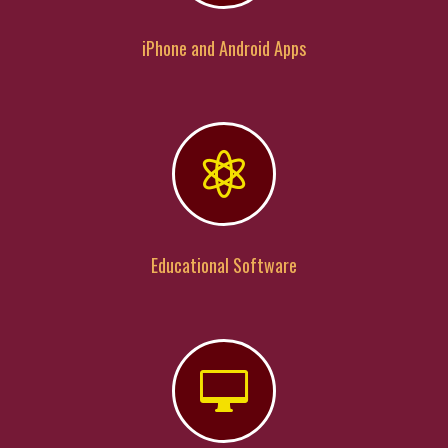
iPhone and Android Apps

Educational Software
