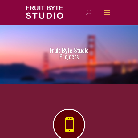
Fruit Byte Studio
Projects
