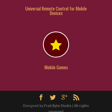
Universal Remote Control for Mobile
Devices

Mobile Games
Designed by
Fruit Byte Studio
|
All rights
reserved